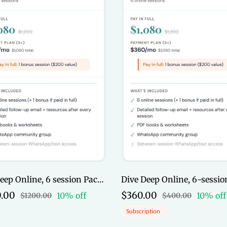
Dive Deep Online, 6 session Package (Full Pay)
.00
$360.00
10% off
10% off
$1200.00
$400.00
Subscription