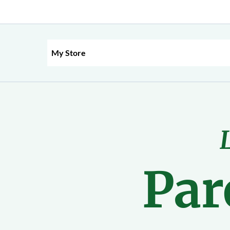
My Store
Par