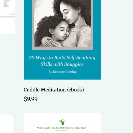
Cuddle Meditation (ebook)
$9.99