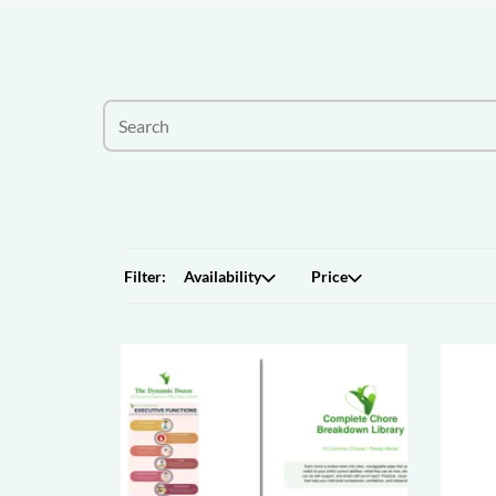
Filter:
Availability
Price