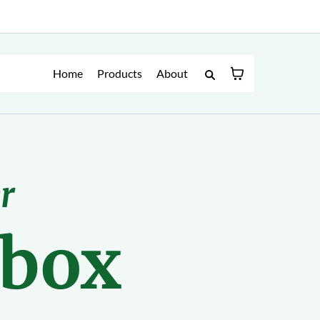
Home
Products
About
r
lbox