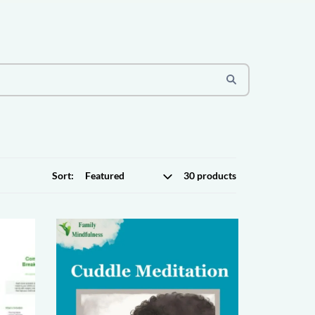
Sort:
30 products