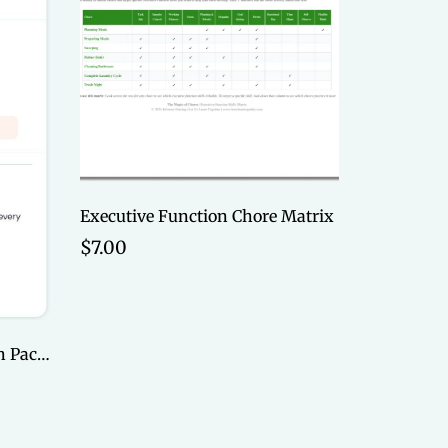
Executive Function Chore Matrix
$7.00
Dive Deep Online, 6-session Package (Payment Plan)