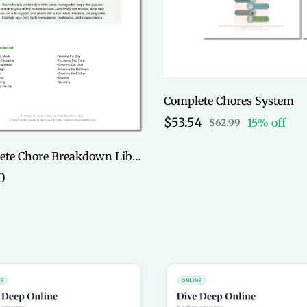
Complete Chores System
$53.54
15% off
$62.99
Complete Chore Breakdown Library
0