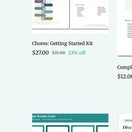
Chores: Getting Started Kit
$27.00
23% off
$35.00
$12.0