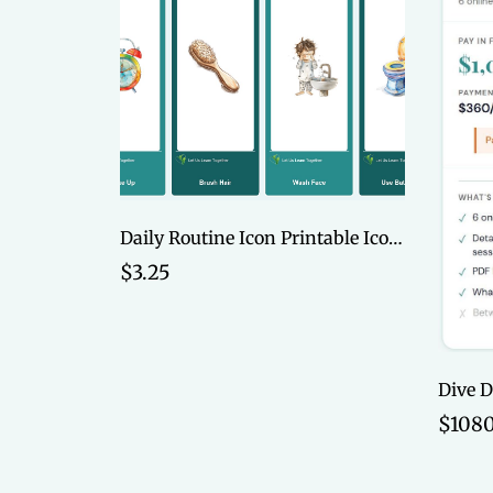
Daily Routine Icon Printable Icon Cards
$3.25
$1080