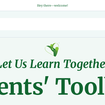
Hey there—welcome!
Let Us Learn Togethe
ents' Too